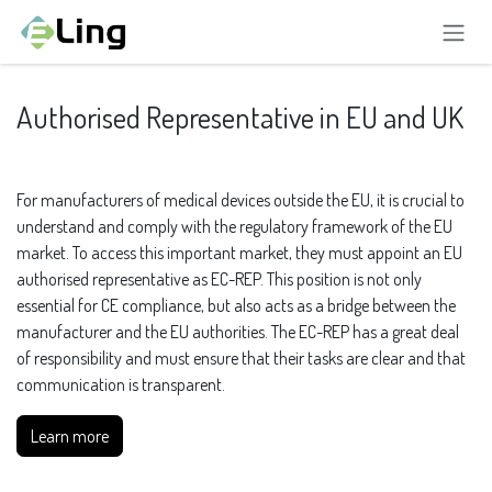
Skip to Content
Authorised Representative in EU and UK
For manufacturers of medical devices outside the EU, it is crucial to
understand and comply with the regulatory framework of the EU
market. To access this important market, they must appoint an EU
authorised representative as EC-REP. This position is not only
essential for CE compliance, but also acts as a bridge between the
manufacturer and the EU authorities. The EC-REP has a great deal
of responsibility and must ensure that their tasks are clear and that
communication is transparent.
Learn more