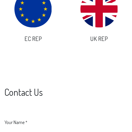
EC REP
UK REP
Contact Us
Your Name
*