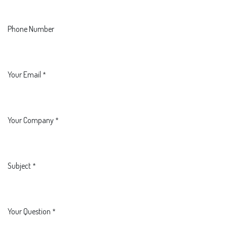
Phone Number
Your Email
*
Your Company
*
Subject
*
Your Question
*