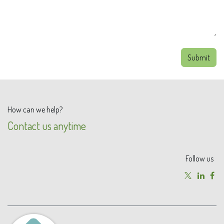
Submit
How can we help?
Contact us anytime
Follow us